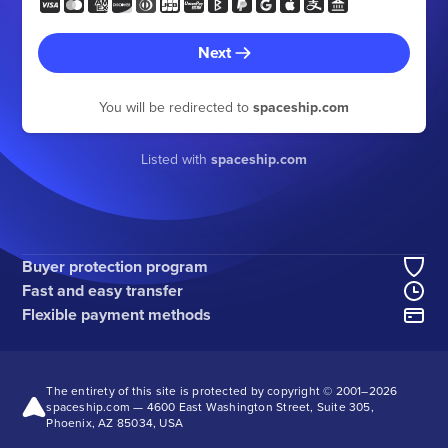
Next
You will be redirected to
spaceship.com
Listed with
spaceship.com
Buyer protection program
Fast and easy transfer
Flexible payment methods
The entirety of this site is protected by copyright © 2001–
2026
spaceship.com — 4600 East Washington Street, Suite 305,
Phoenix, AZ 85034, USA