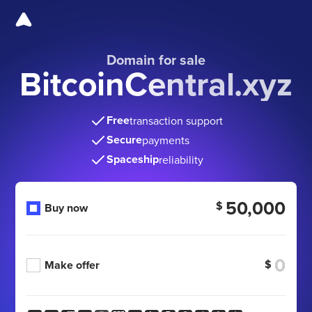
Domain for sale
BitcoinCentral.xyz
Free
transaction support
Secure
payments
Spaceship
reliability
50,000
$
Buy now
$
Make offer